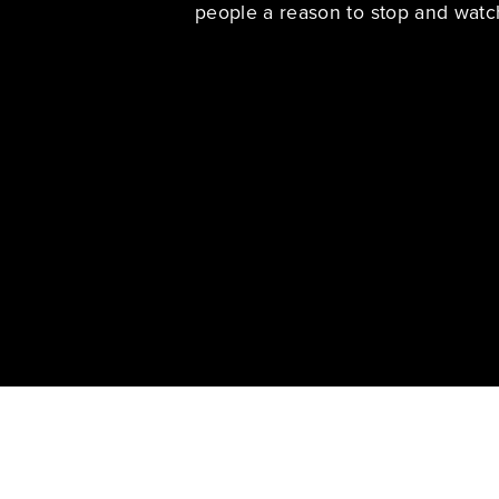
people a reason to stop and watc