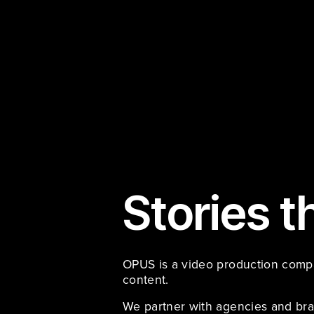
Stories t
OPUS is a video production compan
content. 
We partner with agencies and bra