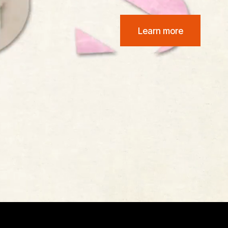
Learn more