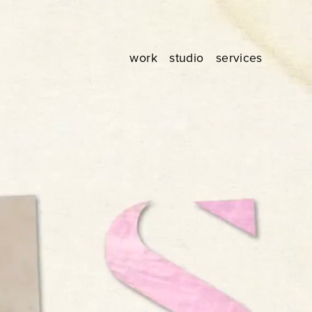
work
studio
services