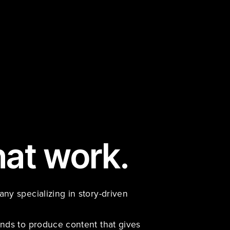
hat work.
y specializing in story-driven 
nds to produce content that gives 